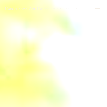
Harikrishna Art House
FINE ART STUDIO