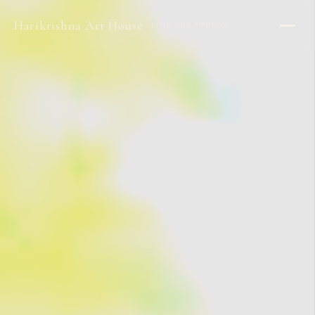
Harikrishna Art House
FINE ART STUDIO